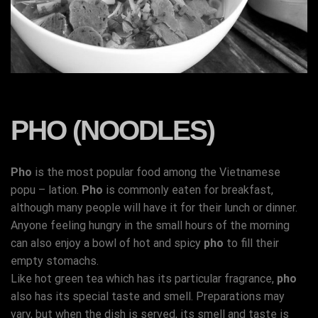
PHO (NOODLES)
Pho
is the most popular food among the Vietnamese
popu – lation.
Pho
is commonly eaten for breakfast,
although many people will have it for their lunch or dinner.
Anyone feeling hungry in the small hours of the morning
can also enjoy a bowl of hot and spicy
pho
to fill their
empty stomachs.
Like hot green tea which has its particular fragrance,
pho
also has its special taste and smell. Preparations may
vary, but when the dish is served, its smell and taste is