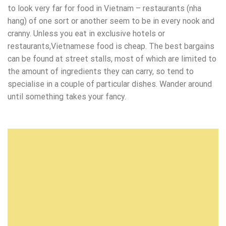
to look very far for food in Vietnam – restaurants (nha
hang) of one sort or another seem to be in every nook and
cranny. Unless you eat in exclusive hotels or
restaurants,Vietnamese food is cheap. The best bargains
can be found at street stalls, most of which are limited to
the amount of ingredients they can carry, so tend to
specialise in a couple of particular dishes. Wander around
until something takes your fancy.