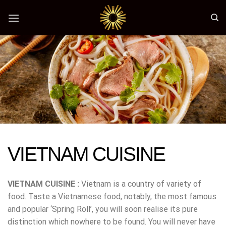
Skip
to
content
VIETNAM CUISINE
VIETNAM CUISINE :
Vietnam is a country of variety of
food. Taste a Vietnamese food, notably, the most famous
and popular ‘Spring Roll’, you will soon realise its pure
distinction which nowhere to be found. You will never have