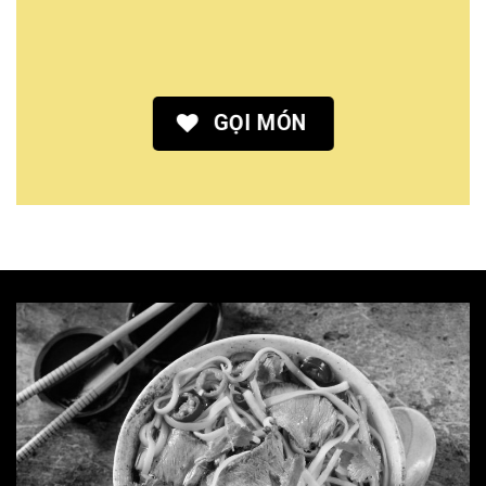
GỌI MÓN