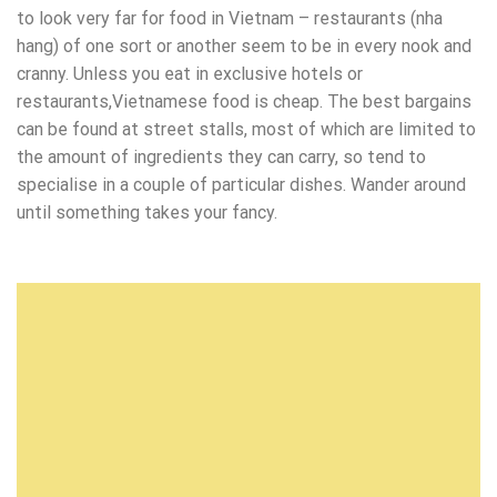
to look very far for food in Vietnam – restaurants (nha
hang) of one sort or another seem to be in every nook and
cranny. Unless you eat in exclusive hotels or
restaurants,Vietnamese food is cheap. The best bargains
can be found at street stalls, most of which are limited to
the amount of ingredients they can carry, so tend to
specialise in a couple of particular dishes. Wander around
until something takes your fancy.