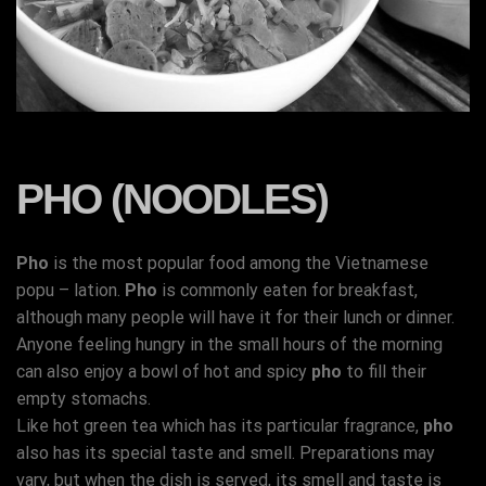
PHO (NOODLES)
Pho
is the most popular food among the Vietnamese
popu – lation.
Pho
is commonly eaten for breakfast,
although many people will have it for their lunch or dinner.
Anyone feeling hungry in the small hours of the morning
can also enjoy a bowl of hot and spicy
pho
to fill their
empty stomachs.
Like hot green tea which has its particular fragrance,
pho
also has its special taste and smell. Preparations may
vary, but when the dish is served, its smell and taste is