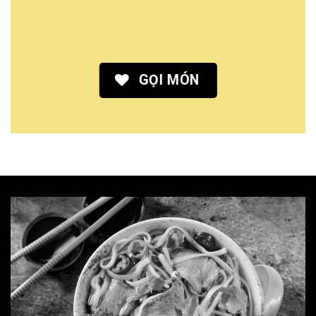
GỌI MÓN