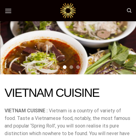
Skip
to
content
VIETNAM CUISINE
VIETNAM CUISINE :
Vietnam is a country of variety of
food. Taste a Vietnamese food, notably, the most famous
and popular ‘Spring Roll’, you will soon realise its pure
distinction which nowhere to be found. You will never have