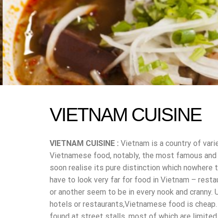
VIETNAM CUISINE
VIETNAM CUISINE :
Vietnam is a country of vari
Vietnamese food, notably, the most famous and po
soon realise its pure distinction which nowhere t
have to look very far for food in Vietnam – resta
or another seem to be in every nook and cranny. 
hotels or restaurants,Vietnamese food is cheap.
found at street stalls, most of which are limite