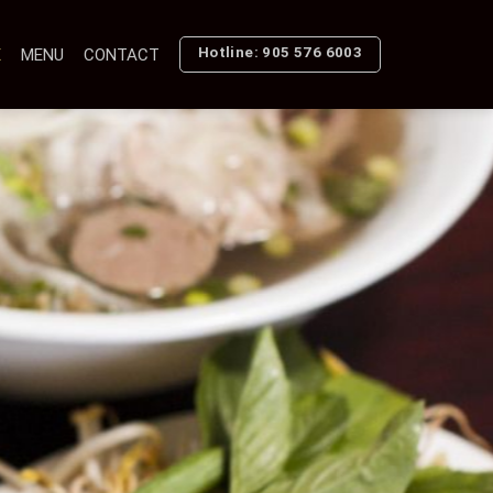
Hotline: 905 576 6003
E
MENU
CONTACT