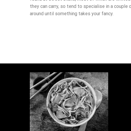
they can carry, so tend to specialise in a couple 
around until something takes your fancy.