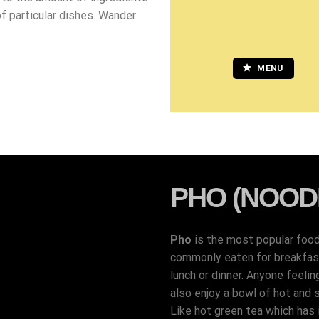
of particular dishes. Wander
MENU
PHO (NOOD
Pho
is the most popular foo
commonly eaten for breakfast,
lunch or dinner. Anyone feelin
also enjoy a bowl of hot and 
Like hot green tea which has i