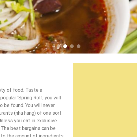
ety of food. Taste a
pular ‘Spring Roll’, you will
o be found. You will never
urants (nha hang) of one sort
Unless you eat in exclusive
 The best bargains can be
d to the amount of ingredients