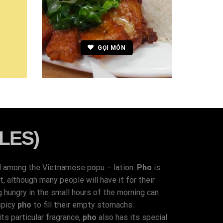
GỌI MÓN
LES)
d among the Vietnamese popu – lation.
Pho
is
 although many people will have it for their
g hungry in the small hours of the morning can
spicy
pho
to fill their empty stomachs.
ts particular fragrance,
pho
also has its special