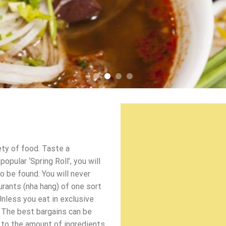
ety of food. Taste a
pular ‘Spring Roll’, you will
o be found. You will never
urants (nha hang) of one sort
Unless you eat in exclusive
 The best bargains can be
d to the amount of ingredients