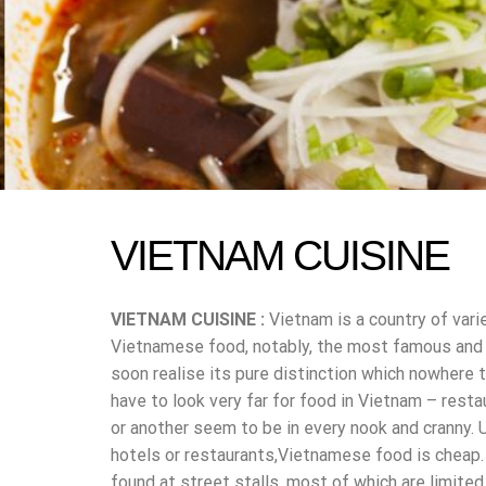
VIETNAM CUISINE
VIETNAM CUISINE :
Vietnam is a country of vari
Vietnamese food, notably, the most famous and po
soon realise its pure distinction which nowhere t
have to look very far for food in Vietnam – resta
or another seem to be in every nook and cranny. 
hotels or restaurants,Vietnamese food is cheap.
found at street stalls, most of which are limite