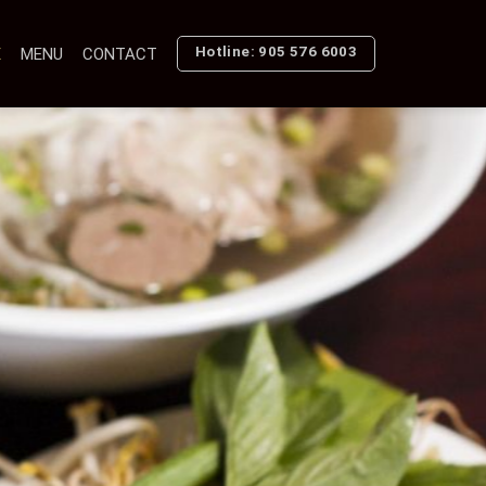
Hotline: 905 576 6003
E
MENU
CONTACT