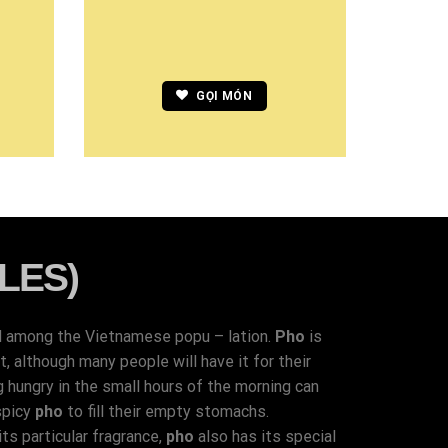
GỌI MÓN
LES)
d among the Vietnamese popu – lation.
Pho
is
 although many people will have it for their
g hungry in the small hours of the morning can
spicy
pho
to fill their empty stomachs.
ts particular fragrance,
pho
also has its special