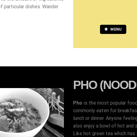
of particular dishes. Wander
MENU
PHO (NOOD
Pho
is the most popular foo
commonly eaten for breakfast,
lunch or dinner. Anyone feelin
also enjoy a bowl of hot and 
Like hot green tea which has i