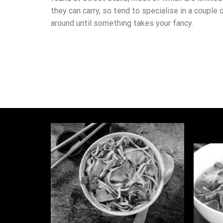
they can carry, so tend to specialise in a couple 
around until something takes your fancy.