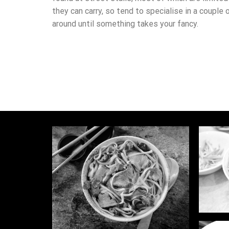
they can carry, so tend to specialise in a couple 
around until something takes your fancy.