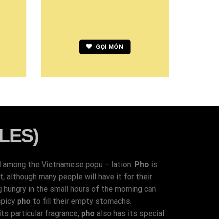
GỌI MÓN
LES)
d among the Vietnamese popu – lation.
Pho
is
 although many people will have it for their
g hungry in the small hours of the morning can
spicy
pho
to fill their empty stomachs.
ts particular fragrance,
pho
also has its special