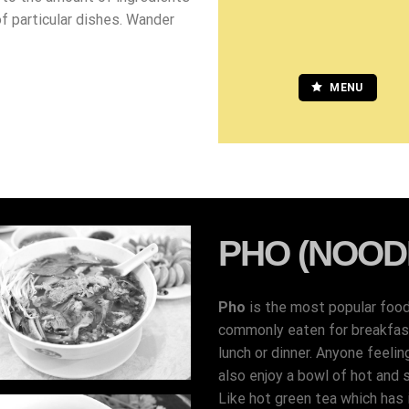
of particular dishes. Wander
MENU
PHO (NOOD
Pho
is the most popular foo
commonly eaten for breakfast,
lunch or dinner. Anyone feelin
also enjoy a bowl of hot and 
Like hot green tea which has i