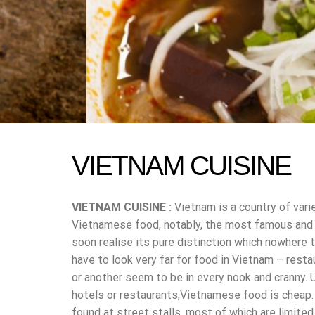
VIETNAM CUISINE
VIETNAM CUISINE :
Vietnam is a country of vari
Vietnamese food, notably, the most famous and po
soon realise its pure distinction which nowhere t
have to look very far for food in Vietnam – resta
or another seem to be in every nook and cranny. 
hotels or restaurants,Vietnamese food is cheap.
found at street stalls, most of which are limite