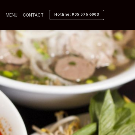
Hotline: 905 576 6003
E
MENU
CONTACT