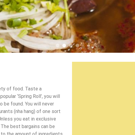
ety of food. Taste a
pular ‘Spring Roll’, you will
o be found. You will never
urants (nha hang) of one sort
Unless you eat in exclusive
 The best bargains can be
d to the amount of ingredients