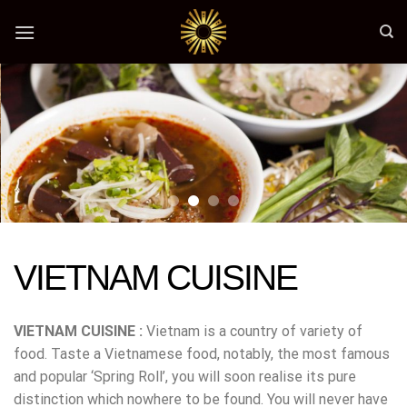
Skip
to
content
VIETNAM CUISINE
VIETNAM CUISINE :
Vietnam is a country of variety of
food. Taste a Vietnamese food, notably, the most famous
and popular ‘Spring Roll’, you will soon realise its pure
distinction which nowhere to be found. You will never have