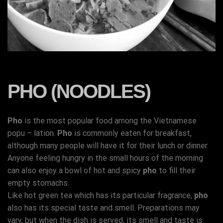
PHO (NOODLES)
Pho
is the most popular food among the Vietnamese
popu – lation.
Pho
is commonly eaten for breakfast,
although many people will have it for their lunch or dinner.
Anyone feeling hungry in the small hours of the morning
can also enjoy a bowl of hot and spicy
pho
to fill their
empty stomachs.
Like hot green tea which has its particular fragrance,
pho
also has its special taste and smell. Preparations may
vary, but when the dish is served, its smell and taste is