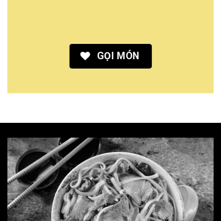
GỌI MÓN