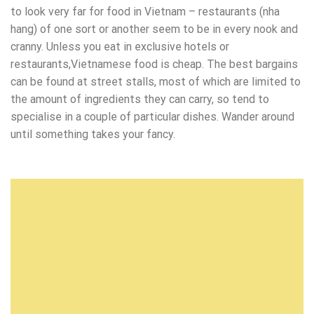
to look very far for food in Vietnam – restaurants (nha
hang) of one sort or another seem to be in every nook and
cranny. Unless you eat in exclusive hotels or
restaurants,Vietnamese food is cheap. The best bargains
can be found at street stalls, most of which are limited to
the amount of ingredients they can carry, so tend to
specialise in a couple of particular dishes. Wander around
until something takes your fancy.