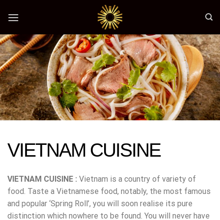
Skip
to
content
VIETNAM CUISINE
VIETNAM CUISINE :
Vietnam is a country of variety of
food. Taste a Vietnamese food, notably, the most famous
and popular ‘Spring Roll’, you will soon realise its pure
distinction which nowhere to be found. You will never have