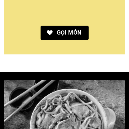
GỌI MÓN