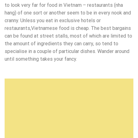
to look very far for food in Vietnam – restaurants (nha
hang) of one sort or another seem to be in every nook and
cranny. Unless you eat in exclusive hotels or
restaurants,Vietnamese food is cheap. The best bargains
can be found at street stalls, most of which are limited to
the amount of ingredients they can carry, so tend to
specialise in a couple of particular dishes. Wander around
until something takes your fancy.