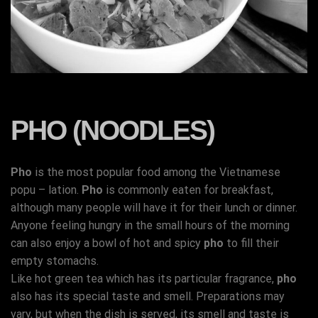
PHO (NOODLES)
Pho
is the most popular food among the Vietnamese
popu – lation.
Pho
is commonly eaten for breakfast,
although many people will have it for their lunch or dinner.
Anyone feeling hungry in the small hours of the morning
can also enjoy a bowl of hot and spicy
pho
to fill their
empty stomachs.
Like hot green tea which has its particular fragrance,
pho
also has its special taste and smell. Preparations may
vary, but when the dish is served, its smell and taste is