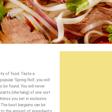
ety of food. Taste a
pular ‘Spring Roll’, you will
o be found. You will never
urants (nha hang) of one sort
Unless you eat in exclusive
 The best bargains can be
d to the amount of ingredients