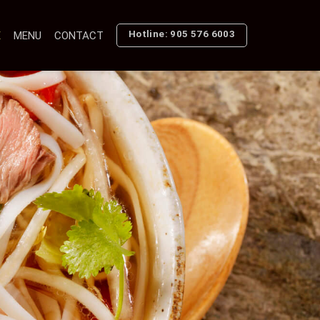
Hotline: 905 576 6003
E
MENU
CONTACT