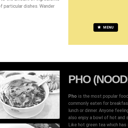
of particular dishes. Wander
MENU
PHO (NOOD
Pho
is the most popular foo
commonly eaten for breakfast,
lunch or dinner. Anyone feelin
also enjoy a bowl of hot and 
Like hot green tea which has i