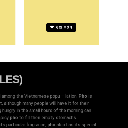
GỌI MÓN
LES)
d among the Vietnamese popu – lation.
Pho
is
 although many people will have it for their
g hungry in the small hours of the morning can
spicy
pho
to fill their empty stomachs.
ts particular fragrance,
pho
also has its special