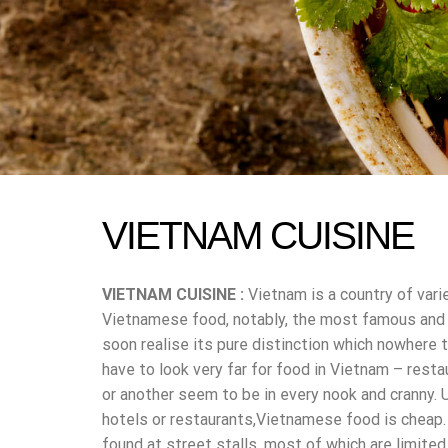
VIETNAM CUISINE
VIETNAM CUISINE :
Vietnam is a country of vari
Vietnamese food, notably, the most famous and po
soon realise its pure distinction which nowhere t
have to look very far for food in Vietnam – resta
or another seem to be in every nook and cranny. 
hotels or restaurants,Vietnamese food is cheap.
found at street stalls, most of which are limite