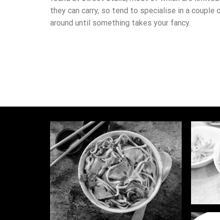
they can carry, so tend to specialise in a couple 
around until something takes your fancy.