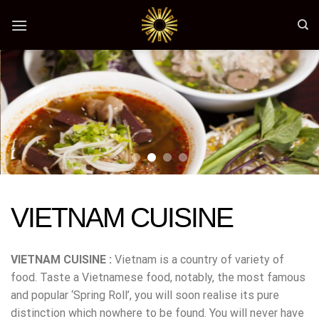
Skip
to
content
VIETNAM CUISINE
VIETNAM CUISINE :
Vietnam is a country of variety of
food. Taste a Vietnamese food, notably, the most famous
and popular ‘Spring Roll’, you will soon realise its pure
distinction which nowhere to be found. You will never have