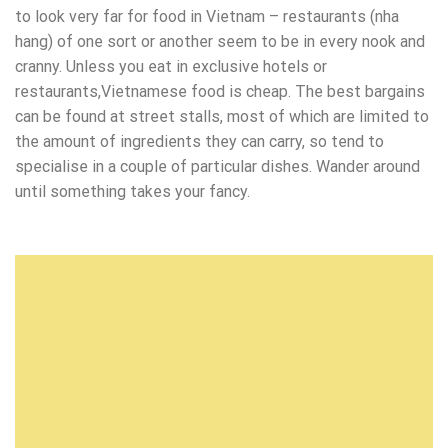
to look very far for food in Vietnam – restaurants (nha
hang) of one sort or another seem to be in every nook and
cranny. Unless you eat in exclusive hotels or
restaurants,Vietnamese food is cheap. The best bargains
can be found at street stalls, most of which are limited to
the amount of ingredients they can carry, so tend to
specialise in a couple of particular dishes. Wander around
until something takes your fancy.