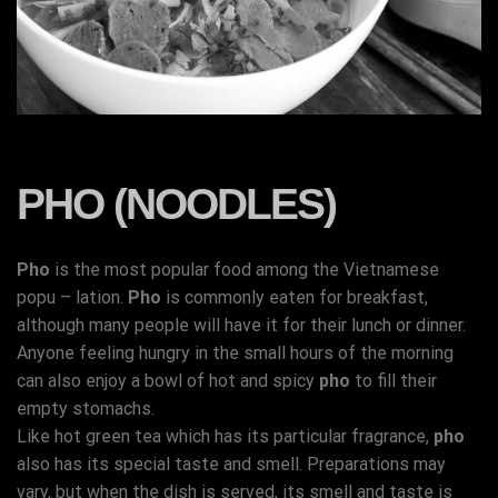
PHO (NOODLES)
Pho
is the most popular food among the Vietnamese
popu – lation.
Pho
is commonly eaten for breakfast,
although many people will have it for their lunch or dinner.
Anyone feeling hungry in the small hours of the morning
can also enjoy a bowl of hot and spicy
pho
to fill their
empty stomachs.
Like hot green tea which has its particular fragrance,
pho
also has its special taste and smell. Preparations may
vary, but when the dish is served, its smell and taste is