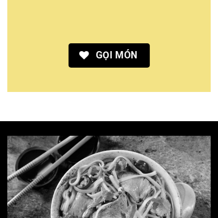
GỌI MÓN