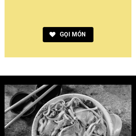
GỌI MÓN