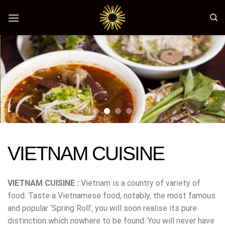
Skip
to
content
VIETNAM CUISINE
VIETNAM CUISINE :
Vietnam is a country of variety of
food. Taste a Vietnamese food, notably, the most famous
and popular ‘Spring Roll’, you will soon realise its pure
distinction which nowhere to be found. You will never have