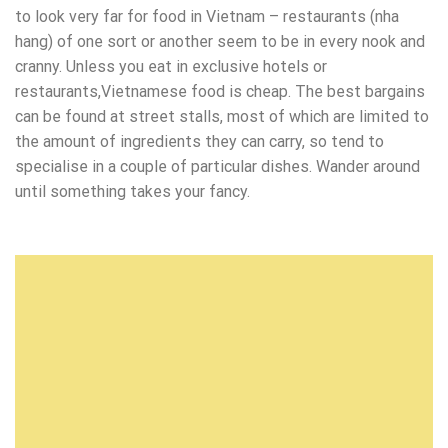
to look very far for food in Vietnam – restaurants (nha
hang) of one sort or another seem to be in every nook and
cranny. Unless you eat in exclusive hotels or
restaurants,Vietnamese food is cheap. The best bargains
can be found at street stalls, most of which are limited to
the amount of ingredients they can carry, so tend to
specialise in a couple of particular dishes. Wander around
until something takes your fancy.