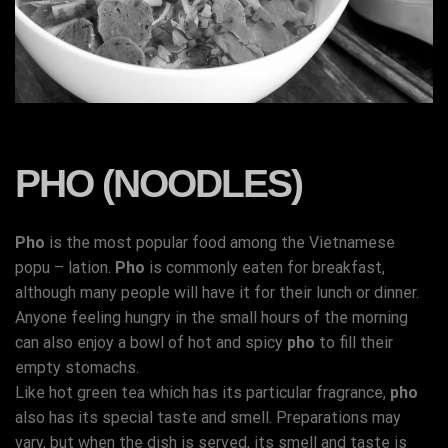
PHO (NOODLES)
Pho
is the most popular food among the Vietnamese
popu – lation.
Pho
is commonly eaten for breakfast,
although many people will have it for their lunch or dinner.
Anyone feeling hungry in the small hours of the morning
can also enjoy a bowl of hot and spicy
pho
to fill their
empty stomachs.
Like hot green tea which has its particular fragrance,
pho
also has its special taste and smell. Preparations may
vary, but when the dish is served, its smell and taste is