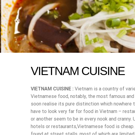
VIETNAM CUISINE
VIETNAM CUISINE :
Vietnam is a country of vari
Vietnamese food, notably, the most famous and po
soon realise its pure distinction which nowhere t
have to look very far for food in Vietnam – resta
or another seem to be in every nook and cranny. 
hotels or restaurants,Vietnamese food is cheap.
found at street stalls, most of which are limite