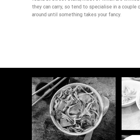
they can carry, so tend to specialise in a couple 
around until something takes your fancy.