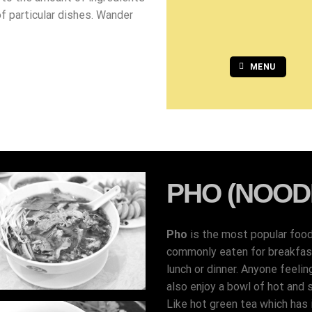
of particular dishes. Wander
MENU
PHO (NOOD
Pho
is the most popular foo
commonly eaten for breakfast,
lunch or dinner. Anyone feelin
also enjoy a bowl of hot and 
Like hot green tea which has i