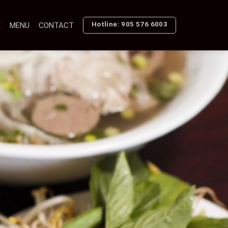
Hotline: 905 576 6003
E
MENU
CONTACT