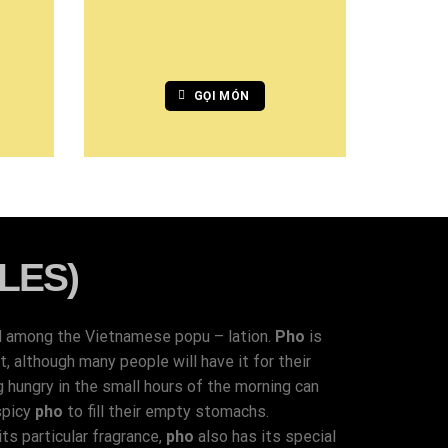
GỌI MÓN
LES)
d among the Vietnamese popu – lation.
Pho
is
 although many people will have it for their
g hungry in the small hours of the morning can
spicy
pho
to fill their empty stomachs.
ts particular fragrance,
pho
also has its special