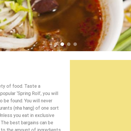
ety of food. Taste a
pular ‘Spring Roll’, you will
o be found. You will never
urants (nha hang) of one sort
Unless you eat in exclusive
 The best bargains can be
d to the amount of ingredients