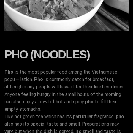
PHO (NOODLES)
Pho
is the most popular food among the Vietnamese
popu – lation.
Pho
is commonly eaten for breakfast,
although many people will have it for their lunch or dinner.
Anyone feeling hungry in the small hours of the morning
can also enjoy a bowl of hot and spicy
pho
to fill their
empty stomachs.
Like hot green tea which has its particular fragrance,
pho
also has its special taste and smell. Preparations may
vary, but when the dish is served, its smell and taste is