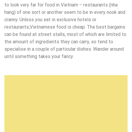
to look very far for food in Vietnam – restaurants (nha
hang) of one sort or another seem to be in every nook and
cranny. Unless you eat in exclusive hotels or
restaurants,Vietnamese food is cheap. The best bargains
can be found at street stalls, most of which are limited to
the amount of ingredients they can carry, so tend to
specialise in a couple of particular dishes. Wander around
until something takes your fancy.