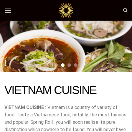
Skip
to
content
VIETNAM CUISINE
VIETNAM CUISINE :
Vietnam is a country of variety of
food. Taste a Vietnamese food, notably, the most famous
and popular ‘Spring Roll’, you will soon realise its pure
distinction which nowhere to be found. You will never have