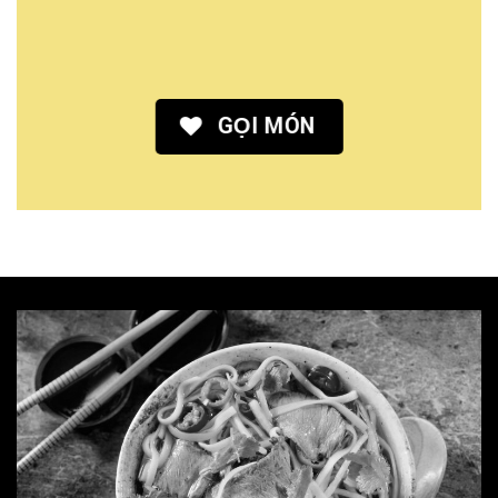
GỌI MÓN